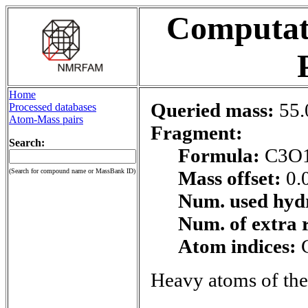
Computati
Home
Queried mass:
55.
Processed databases
Atom-Mass pairs
Fragment:
Search:
Formula:
C3O
(Search for compound name or MassBank ID)
Mass offset:
0.
Num. used hyd
Num. of extra 
Atom indices:
Heavy atoms of the