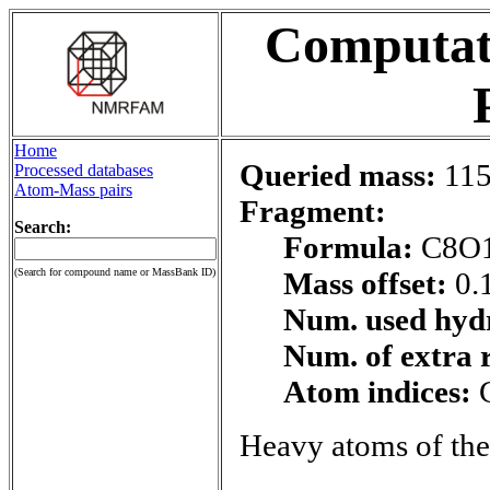
Computati
Home
Queried mass:
115
Processed databases
Atom-Mass pairs
Fragment:
Search:
Formula:
C8O
(Search for compound name or MassBank ID)
Mass offset:
0.
Num. used hyd
Num. of extra 
Atom indices:
Heavy atoms of the