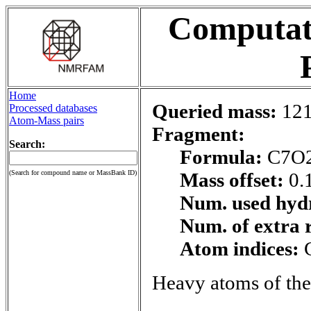
Computati
Home
Queried mass:
121
Processed databases
Atom-Mass pairs
Fragment:
Search:
Formula:
C7O
(Search for compound name or MassBank ID)
Mass offset:
0.
Num. used hyd
Num. of extra 
Atom indices:
Heavy atoms of the