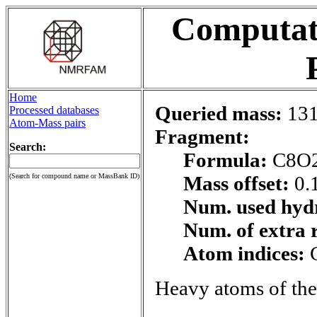
Computati
Home
Queried mass:
131
Processed databases
Atom-Mass pairs
Fragment:
Search:
Formula:
C8O
(Search for compound name or MassBank ID)
Mass offset:
0.
Num. used hyd
Num. of extra 
Atom indices:
Heavy atoms of the