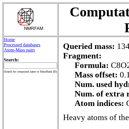
Computati
Home
Queried mass:
134
Processed databases
Atom-Mass pairs
Fragment:
Search:
Formula:
C8O
(Search for compound name or MassBank ID)
Mass offset:
0.
Num. used hyd
Num. of extra 
Atom indices:
Heavy atoms of the