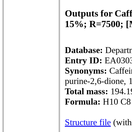
Outputs for
Caf
15%; R=7500; 
Database:
Depart
Entry ID:
EA030
Synonyms:
Caffei
purine-2,6-dione, 
Total mass:
194.1
Formula:
H10 C8
Structure file
(wit