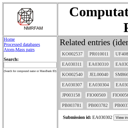
Computati
Home
Related entries (id
Processed databases
Atom-Mass pairs
KO002537
PR010011
UF408
Search:
EA030311
EA030310
EA030
(Search for compound name or MassBank ID)
KO002540
JEL00040
SM866
EA030307
EA030304
EA03
JP003158
FIO00569
FIO005
PB003781
PB003782
PB003
Submission id:
EA030302