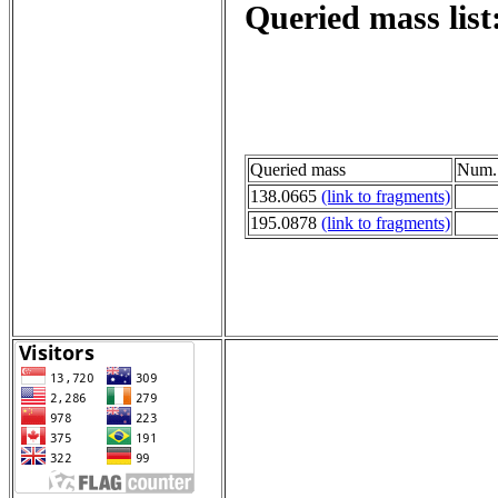
Queried mass list
Queried mass
Num. 
138.0665
(link to fragments)
195.0878
(link to fragments)