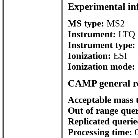
Experimental in
MS type:
MS2
Instrument:
LTQ 
Instrument type:
Ionization:
ESI
Ionization mode:
CAMP general r
Acceptable mass 
Out of range que
Replicated queri
Processing time: